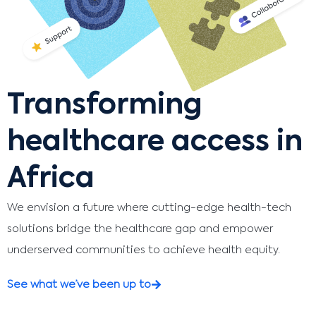
Transforming
healthcare access in
Africa
We envision a future where cutting-edge health-tech
solutions bridge the healthcare gap and empower
underserved communities to achieve health equity.
See what we’ve been up to