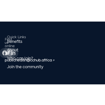
Quick Links
Find
Benefits
us
online
Facebook
Twitter
Instagram
Linkedin-
About
in
Who can join?
publichealth@cchub.africa
Join the community