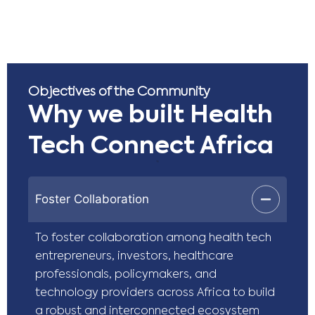
Objectives of the Community
Why we built Health
Tech Connect Africa
Foster Collaboration
To foster collaboration among health tech
entrepreneurs, investors, healthcare
professionals, policymakers, and
technology providers across Africa to build
a robust and interconnected ecosystem