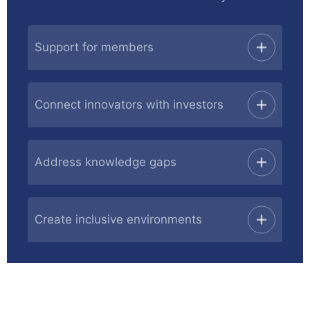
Support for members
Connect innovators with investors
Address knowledge gaps
Create inclusive environments